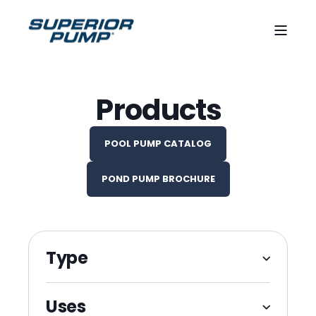
Products
POOL PUMP CATALOG
POND PUMP BROCHURE
Type
Variable Speed Pool Pumps
Uses