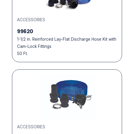
ACCESSORIES
99620
1-1/2 in. Reinforced Lay-Flat Discharge Hose Kit with
Cam-Lock Fittings
50 Ft.
ACCESSORIES