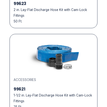
99623
2 in. Lay-Flat Discharge Hose Kit with Cam-Lock
Fittings
50 Ft.
ACCESSORIES
99621
1-1/2 in. Lay-Flat Discharge Hose Kit with Cam-Lock
Fittings
25 Ft.