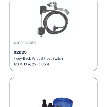
ACCESSORIES
92025
Piggy-Back Vertical Float Switch
120 V, 10 A, 25 Ft. Cord