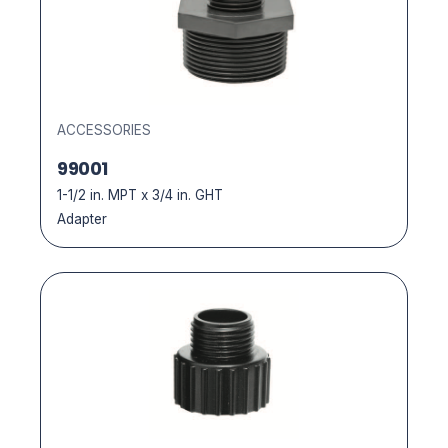
ACCESSORIES
99001
1-1/2 in. MPT x 3/4 in. GHT
Adapter