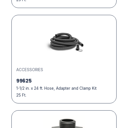
ACCESSORIES
99625
1-1/2 in. x 24 ft. Hose, Adapter and Clamp Kit
25 Ft.