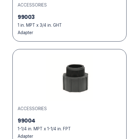
ACCESSORIES
99003
1 in. MPT x 3/4 in. GHT
Adapter
ACCESSORIES
99004
1-1/4 in. MPT x 1-1/4 in. FPT
Adapter