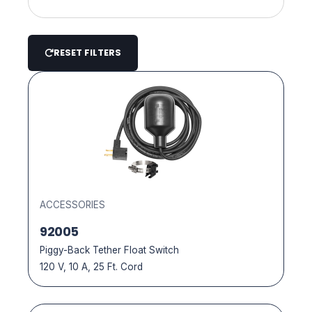
Pool Cover Pumps
Pool Circulation
Pool Drain Pumps
RESET FILTERS
Pool Cover Draining
Mag Drive Pumps
Pool / Spa Maintenance / Installation
Spa Draining Pumps
Landscape Pond
Submersible Pumps
Outdoor / Patio
Outdoor Sink Kits
Pond Pumps
ACCESSORIES
92005
Accessories
Piggy-Back Tether Float Switch
120 V, 10 A, 25 Ft. Cord