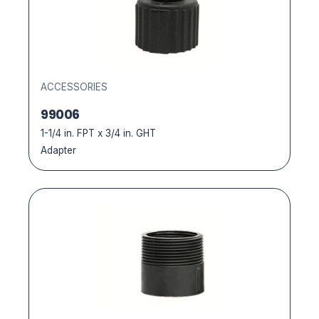
ACCESSORIES
99006
1-1/4 in. FPT x 3/4 in. GHT
Adapter