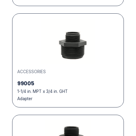
ACCESSORIES
99005
1-1/4 in. MPT x 3/4 in. GHT
Adapter