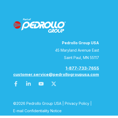
Pedrollo Group USA
45 Maryland Avenue East
Saint Paul, MN 55117
1-877-733-7655
customer.service@pedrollogroupusa.com
©2026 Pedrollo Group USA |
Privacy Policy
|
E-mail Confidentiality Notice