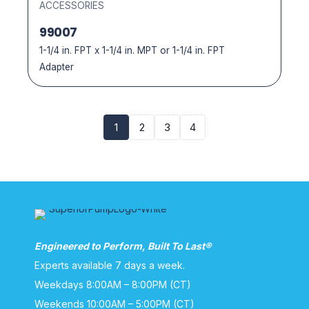
ACCESSORIES
99007
1-1/4 in. FPT x 1-1/4 in. MPT or 1-1/4 in. FPT
Adapter
1
2
3
4
Engineered to Perform, Built To Last®
Experts available 7 days a week.
Weekdays 8:00AM – 8:00PM (CT)
Weekends 10:00AM – 5:00PM (CT)