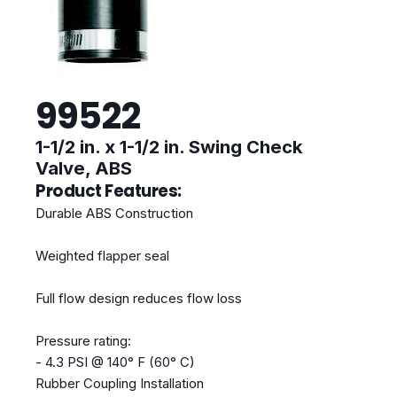
99522
1-1/2 in. x 1-1/2 in. Swing Check
Valve, ABS
Product Features:
Durable ABS Construction
Weighted flapper seal
Full flow design reduces flow loss
Pressure rating:
- 4.3 PSI @ 140° F (60° C)
Rubber Coupling Installation