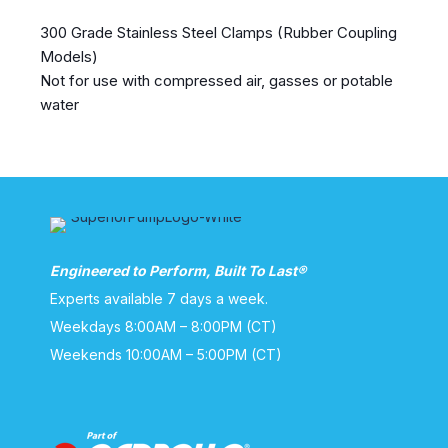
300 Grade Stainless Steel Clamps (Rubber Coupling
Models)
Not for use with compressed air, gasses or potable
water
Engineered to Perform, Built To Last®
Experts available 7 days a week.
Weekdays 8:00AM – 8:00PM (CT)
Weekends 10:00AM – 5:00PM (CT)