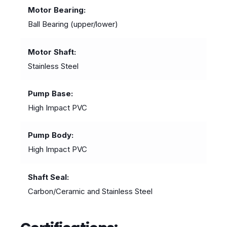
Motor Bearing
Ball Bearing (upper/lower)
Motor Shaft
Stainless Steel
Pump Base
High Impact PVC
Pump Body
High Impact PVC
Shaft Seal
Carbon/Ceramic and Stainless Steel