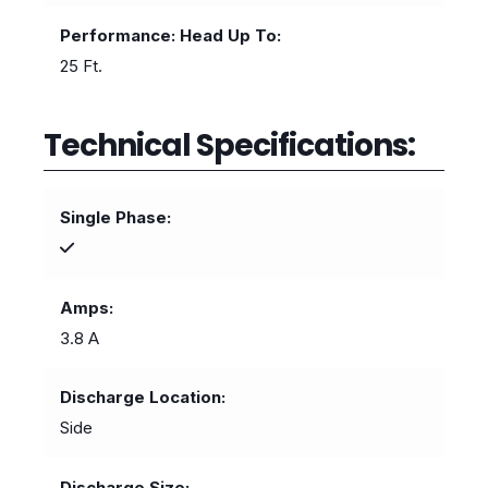
Performance: Head Up To
25 Ft.
Technical Specifications:
Single Phase
Amps
3.8 A
Discharge Location
Side
Discharge Size