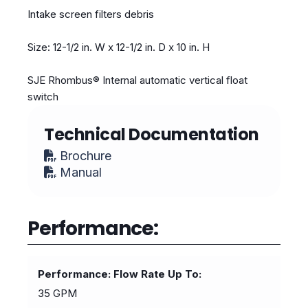
Intake screen filters debris
Size: 12-1/2 in. W x 12-1/2 in. D x 10 in. H
SJE Rhombus® Internal automatic vertical float
switch
Technical Documentation
Brochure
Manual
Performance:
Performance: Flow Rate Up To
35 GPM