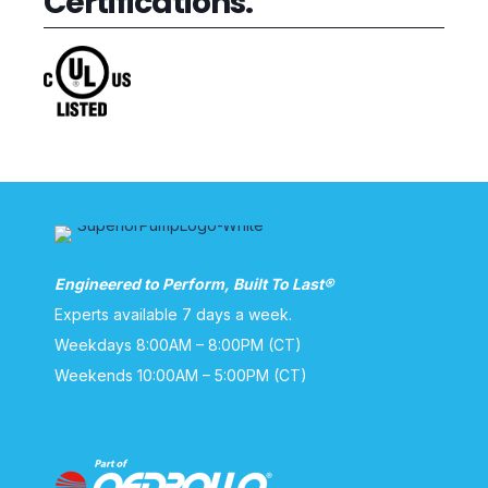
Certifications:
Engineered to Perform, Built To Last®
Experts available 7 days a week.
Weekdays 8:00AM – 8:00PM (CT)
Weekends 10:00AM – 5:00PM (CT)