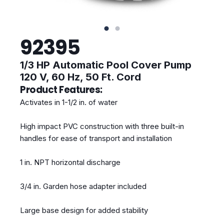
92395
1/3 HP Automatic Pool Cover Pump
120 V, 60 Hz, 50 Ft. Cord
Product Features:
Activates in 1-1/2 in. of water
High impact PVC construction with three built-in
handles for ease of transport and installation
1 in. NPT horizontal discharge
3/4 in. Garden hose adapter included
Large base design for added stability