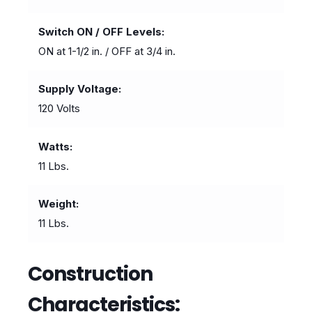
Switch ON / OFF Levels
ON at 1-1/2 in. / OFF at 3/4 in.
Supply Voltage
120 Volts
Watts
11 Lbs.
Weight
11 Lbs.
Construction
Characteristics: