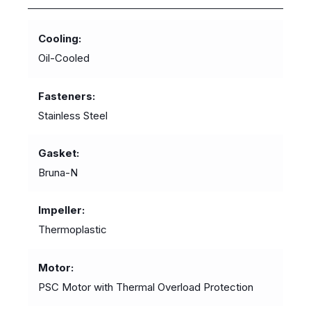
Cooling
Oil-Cooled
Fasteners
Stainless Steel
Gasket
Bruna-N
Impeller
Thermoplastic
Motor
PSC Motor with Thermal Overload Protection