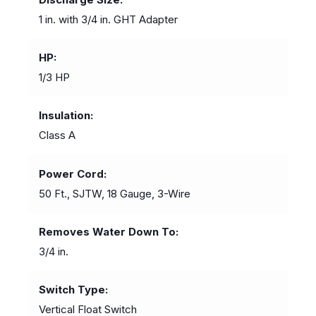
1 in. with 3/4 in. GHT Adapter
HP
1/3 HP
Insulation
Class A
Power Cord
50 Ft., SJTW, 18 Gauge, 3-Wire
Removes Water Down To
3/4 in.
Switch Type
Vertical Float Switch