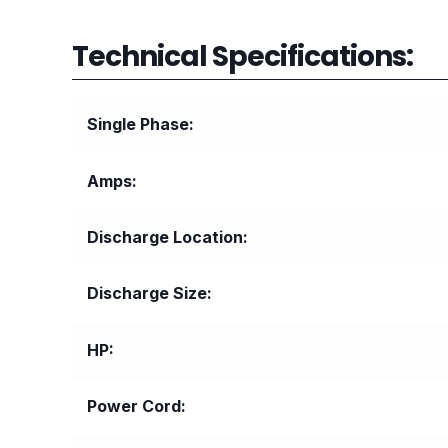
Technical Specifications:
Single Phase
Amps
Discharge Location
Discharge Size
HP
Power Cord