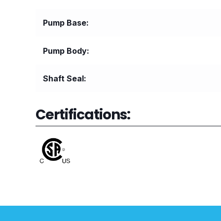
Pump Base
Pump Body
Shaft Seal
Certifications: