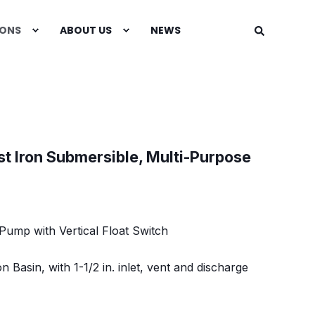
IONS
ABOUT US
NEWS
st Iron Submersible, Multi-Purpose
ump with Vertical Float Switch
 Basin, with 1-1/2 in. inlet, vent and discharge