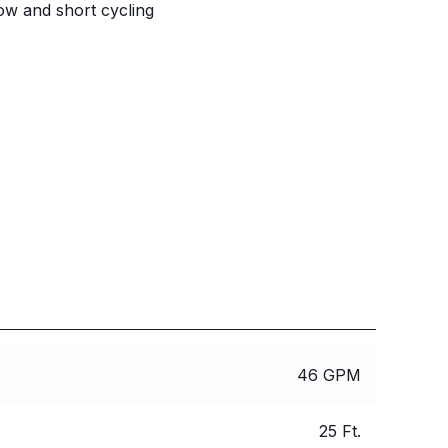
ow and short cycling
46 GPM
25 Ft.