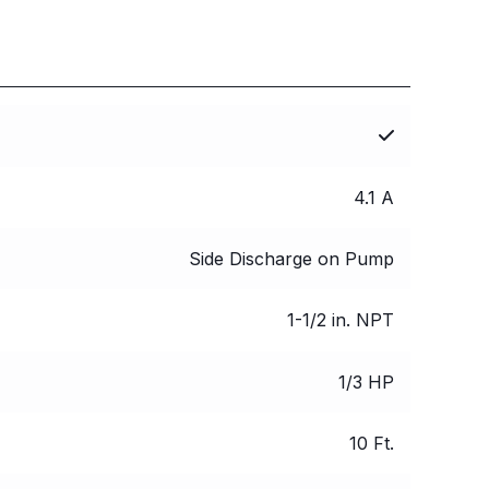
4.1 A
Side Discharge on Pump
1-1/2 in. NPT
1/3 HP
10 Ft.