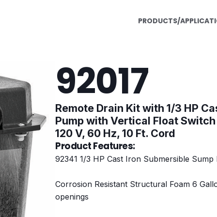
PRODUCTS/APPLICAT
92017
Remote Drain Kit with 1/3 HP Ca
Pump with Vertical Float Switch
120 V, 60 Hz, 10 Ft. Cord
Product Features:
92341 1/3 HP Cast Iron Submersible Sump P
Corrosion Resistant Structural Foam 6 Gallon
openings