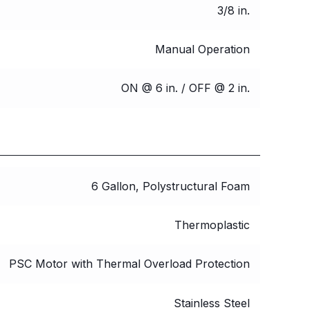
3/8 in.
Manual Operation
ON @ 6 in. / OFF @ 2 in.
6 Gallon, Polystructural Foam
Thermoplastic
PSC Motor with Thermal Overload Protection
Stainless Steel