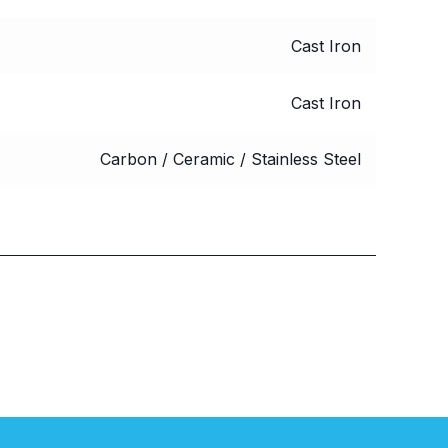
Cast Iron
Cast Iron
Carbon / Ceramic / Stainless Steel