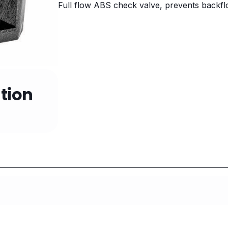
Full flow ABS check valve, prevents backfl
tion