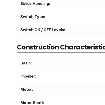
Solids Handling
Switch Type
Switch ON / OFF Levels
Construction Characteristic
Basin
Impeller
Motor
Motor Shaft