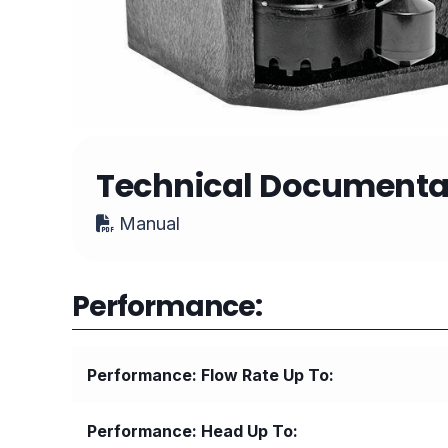
Technical Documenta
Manual
Performance:
Performance: Flow Rate Up To
Performance: Head Up To